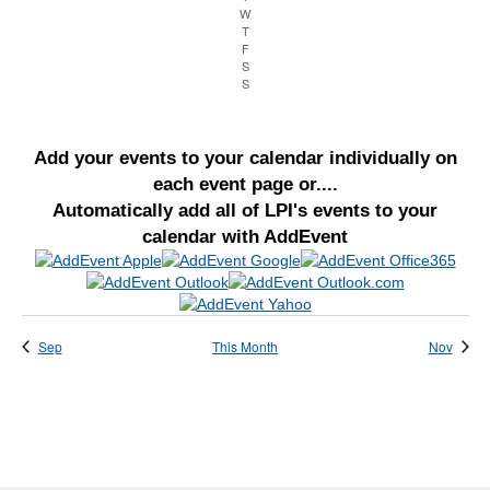
W
Wednesday
Navigation
T
Thursday
F
Friday
S
Saturday
S
Sunday
Add your events to your calendar individually on
each event page or....
Automatically add all of LPI's events to your
calendar with AddEvent
Sep
This Month
Nov