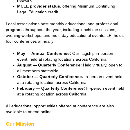
network
MCLE provider status
, offering Minimum Continuing
Legal Education credit
Local associations host monthly educational and professional
programs throughout the year, including lunchtime sessions,
evening workshops, and multi-day educational events. LPI holds
four conferences annually:
May — Annual Conference:
Our flagship in-person
event, held at rotating locations across California.
August — Quarterly Conference:
Held virtually, open to
all members statewide.
October — Quarterly Conference:
In-person event held
at a rotating location across California.
February — Quarterly Conference:
In-person event held
at a rotating location across California.
All educational opportunities offered at conference are also
available to attend online.
Our Mission