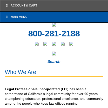
ACCOUNT & CART
MAIN MENU
800-281-2188
Search
Who We Are
Legal Professionals Incorporated (LPI)
has been a
cornerstone of California’s legal community for over 90 years —
championing education, professional excellence, and community
among the people who keep law offices running.