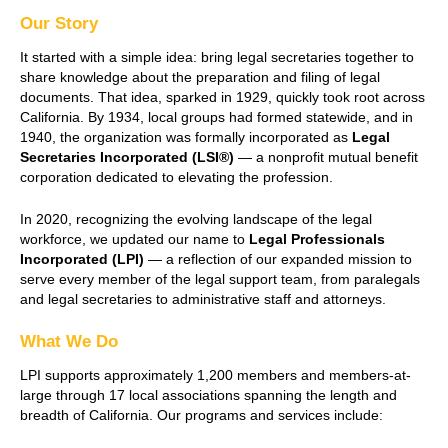
Our Story
It started with a simple idea: bring legal secretaries together to
share knowledge about the preparation and filing of legal
documents. That idea, sparked in 1929, quickly took root across
California. By 1934, local groups had formed statewide, and in
1940, the organization was formally incorporated as
Legal
Secretaries Incorporated (LSI®)
— a nonprofit mutual benefit
corporation dedicated to elevating the profession.
In 2020, recognizing the evolving landscape of the legal
workforce, we updated our name to
Legal Professionals
Incorporated (LPI)
— a reflection of our expanded mission to
serve every member of the legal support team, from paralegals
and legal secretaries to administrative staff and attorneys.
What We Do
LPI supports approximately 1,200 members and members-at-
large through 17 local associations spanning the length and
breadth of California. Our programs and services include: