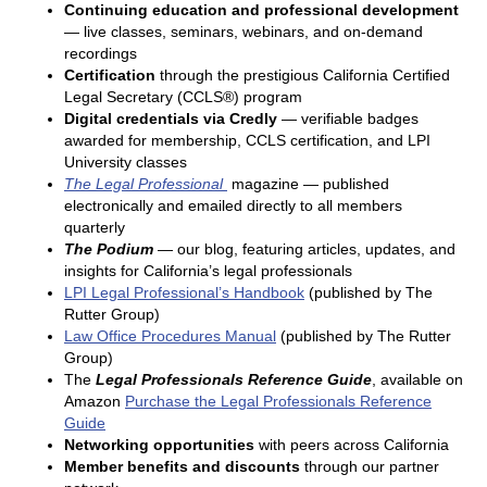
Continuing education and professional development
— live classes, seminars, webinars, and on-demand
recordings
Certification
through the prestigious California Certified
Legal Secretary (CCLS®) program
Digital credentials via Credly
— verifiable badges
awarded for membership, CCLS certification, and LPI
University classes
The Legal Professional
magazine — published
electronically and emailed directly to all members
quarterly
The Podium
— our blog, featuring articles, updates, and
insights for California’s legal professionals
LPI Legal Professional’s Handbook
(published by The
Rutter Group)
Law Office Procedures Manual
(published by The Rutter
Group)
The
Legal Professionals Reference Guide
, available on
Amazon
Purchase the Legal Professionals Reference
Guide
Networking opportunities
with peers across California
Member benefits and discounts
through our partner