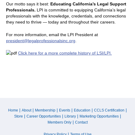
Our motto says it best:
Educating California’s Legal Support
Professionals.
LPI is committed to equipping California’s legal
professionals with the knowledge, credentials, and connections
they need to thrive — today and throughout their careers.
For more information, email the LPI President at
president@legalprofessionalsinc.org
.
Click here for a more complete history of LSI/LPI.
|
|
|
|
|
|
Home
About
Membership
Events
Education
CCLS Certification
|
|
|
|
Store
Career Opportunities
Library
Marketing Opportunities
|
Members Only
Contact
|
Privacy Policy
Terms of Use