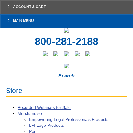
ACCOUNT & CART
MAIN MENU
800-281-2188
Search
Store
Recorded Webinars for Sale
Merchandise
Empowering Legal Professionals Products
LPI Logo Products
Pen