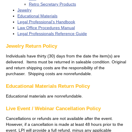
Retro Secretary Products
Jewelry
Educational Materials
Legal Professional’s Handbook
Law Office Procedures Manual
Legal Professionals Reference Guide
Jewelry Return Policy
Individuals have thirty (30) days from the date the item(s) are
delivered. Items must be returned in saleable condition. Original
and return shipping costs are the responsibility of the
purchaser. Shipping costs are nonrefundable.
Educational Materials Return Policy
Educational materials are nonrefundable.
Live Event / Webinar Cancellation Policy
Cancellations or refunds are not available after the event.
However, if a cancellation is made at least 48 hours prior to the
event, LPI will provide a full refund, minus any applicable