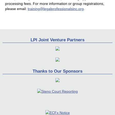
processing fees. For more information or group registrations,
please email:
training@legalprofessionalsinc.org
.
LPI Joint Venture Partners
Thanks to Our Sponsors