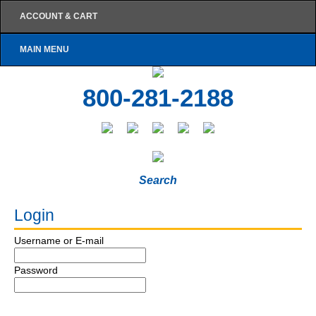
ACCOUNT & CART
MAIN MENU
800-281-2188
Search
Login
Username or E-mail
Password