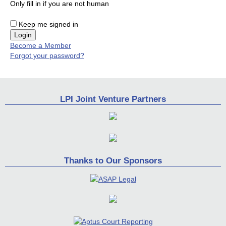
Only fill in if you are not human
Keep me signed in
Become a Member
Forgot your password?
LPI Joint Venture Partners
Thanks to Our Sponsors