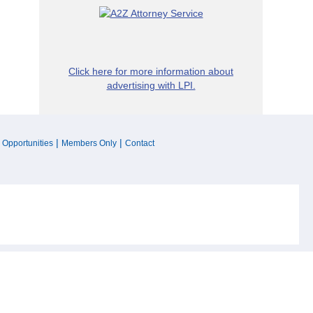
Click here for more information about
advertising with LPI.
|
|
 Opportunities
Members Only
Contact