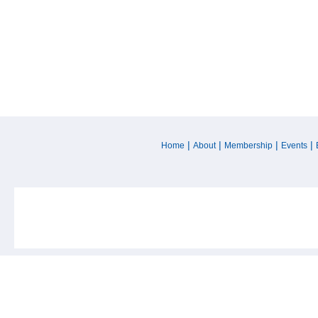
|
|
|
|
Home
About
Membership
Events