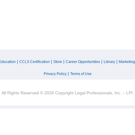
|
|
|
|
|
Education
CCLS Certification
Store
Career Opportunities
Library
Marketing
|
Privacy Policy
Terms of Use
All Rights Reserved © 2026 Copyright Legal Professionals, Inc. – LPI.