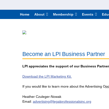
Home
About
Membership
Events
Edu
Become an LPI Business Partner
LPI appreciates the support of our Business Partners
Download the LPI Marketing Kit.
If you would like to learn more about the Advertising Opp
Heather Czuleger-Nowak
Email:
advertising@legalprofessionalsinc.org