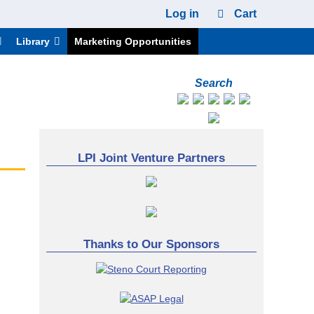
Log in
Cart
Library
Marketing Opportunities
Search
LPI Joint Venture Partners
Thanks to Our Sponsors