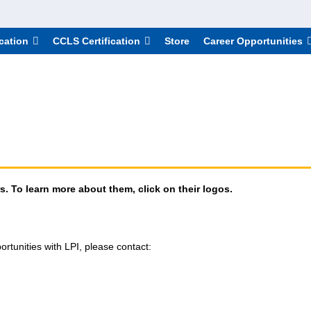
cation
CCLS Certification
Store
Career Opportunities
. To learn more about them, click on their logos.
ortunities with LPI, please contact: