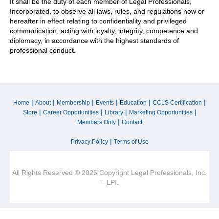
It shall be the duty of each member of Legal Professionals,
Incorporated, to observe all laws, rules, and regulations now or
hereafter in effect relating to confidentiality and privileged
communication, acting with loyalty, integrity, competence and
diplomacy, in accordance with the highest standards of
professional conduct.
|
|
|
|
|
|
Home
About
Membership
Events
Education
CCLS Certification
|
|
|
|
Store
Career Opportunities
Library
Marketing Opportunities
|
Members Only
Contact
|
Privacy Policy
Terms of Use
All Rights Reserved © 2026 Copyright Legal Professionals, Inc.
– LPI.