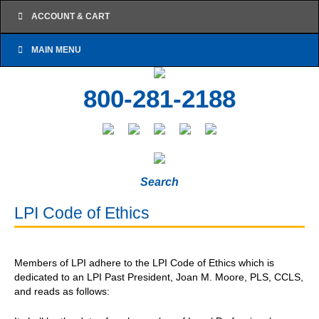
ACCOUNT & CART
MAIN MENU
800-281-2188
Search
LPI Code of Ethics
Members of LPI adhere to the LPI Code of Ethics which is
dedicated to an LPI Past President, Joan M. Moore, PLS, CCLS,
and reads as follows: