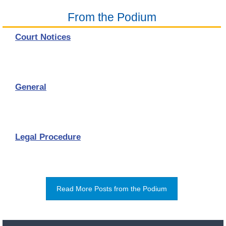
From the Podium
Court Notices
General
Legal Procedure
Read More Posts from the Podium