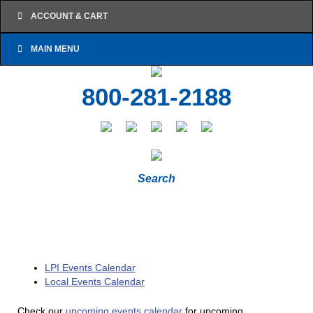
ACCOUNT & CART
MAIN MENU
800-281-2188
Search
LPI Events Calendar
Local Events Calendar
Check our
upcoming events calendar
for upcoming