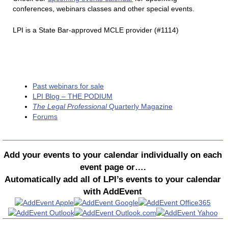
conferences, webinars classes and other special events.
LPI is a State Bar-approved MCLE provider (#1114)
Past webinars for sale
LPI Blog – THE PODIUM
The Legal Professional
Quarterly Magazine
Forums
Add your events to your calendar individually on each
event page or….
Automatically add all of LPI’s events to your calendar
with AddEvent