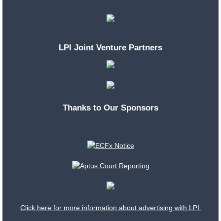
LPI Joint Venture Partners
Thanks to Our Sponsors
Click here for more information about advertising with LPI.