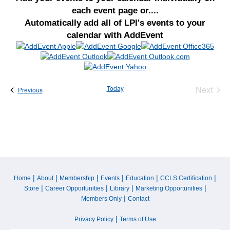
each event page or....
Automatically add all of LPI's events to your
calendar with AddEvent
Today
Next
Events
Previous
Events
|
|
|
|
|
|
Home
About
Membership
Events
Education
CCLS Certification
|
|
|
|
Store
Career Opportunities
Library
Marketing Opportunities
|
Members Only
Contact
|
Privacy Policy
Terms of Use