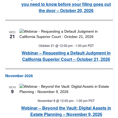
you need to know before your filing goes out
the door – October 20, 2026
WED
21
October 21 @ 12:00 pm
-
1:00 pm
PDT
Webinar – Requesting a Default Judgment in
California Superior Court – October 21, 2026
November 2026
MON
9
November 9 @ 12:00 pm
-
1:00 pm
PST
Webinar – Beyond the Vault: Digital Assets in
Estate Planning – November 9, 2026