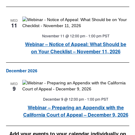
WED
11
November 11 @ 12:00 pm
-
1:00 pm
PST
Webinar – Notice of Appeal: What Should be
on Your Checklist – November 11, 2026
December 2026
WED
9
December 9 @ 12:00 pm
-
1:00 pm
PST
Webinar – Preparing an Appendix with the
California Court of Appeal – December 9, 2026
Add your events to your calendar individually on