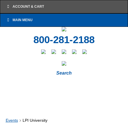
ACCOUNT & CART
MAIN MENU
800-281-2188
Search
Events
LPI University