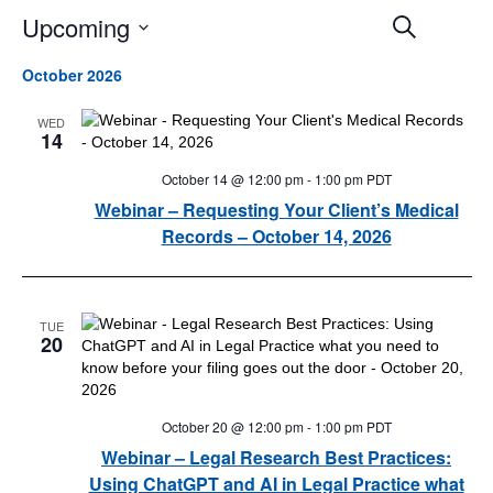
Upcoming
Events
Event
Search
Search
Views
Select
and
Navigat
October 2026
date.
Views
Navigation
WED
14
October 14 @ 12:00 pm
-
1:00 pm
PDT
Webinar – Requesting Your Client’s Medical
Records – October 14, 2026
TUE
20
October 20 @ 12:00 pm
-
1:00 pm
PDT
Webinar – Legal Research Best Practices:
Using ChatGPT and AI in Legal Practice what