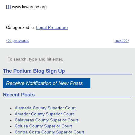
[1]
www.lawprose.org
Categorized in:
Legal Procedure
<< previous
next >>
The Podium Blog Sign Up
Receive Notification of New Posts
Recent Posts
Alameda County Superior Court
Amador County Superior Court
Calaveras County Superior Court
Colusa County Superior Court
Contra Costa County Superior Court