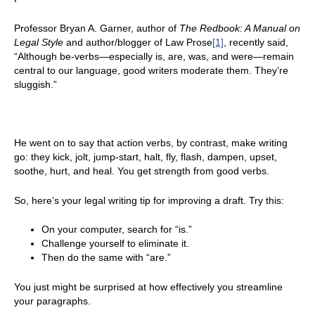
Professor Bryan A. Garner, author of
The Redbook: A Manual on
Legal Style
and author/blogger of Law Prose
[1]
, recently said,
“Although be-verbs—especially is, are, was, and were—remain
central to our language, good writers moderate them. They’re
sluggish.”
He went on to say that action verbs, by contrast, make writing
go: they kick, jolt, jump-start, halt, fly, flash, dampen, upset,
soothe, hurt, and heal. You get strength from good verbs.
So, here’s your legal writing tip for improving a draft. Try this:
On your computer, search for “is.”
Challenge yourself to eliminate it.
Then do the same with “are.”
You just might be surprised at how effectively you streamline
your paragraphs.