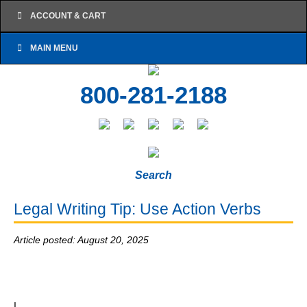
ACCOUNT & CART
MAIN MENU
800-281-2188
Search
Legal Writing Tip: Use Action Verbs
Article posted: August 20, 2025
I