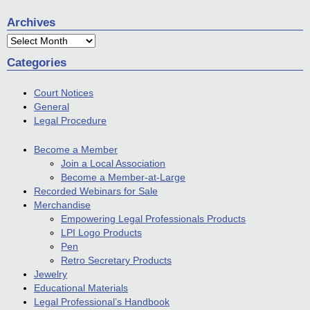
Archives
Archives
Categories
Court Notices
General
Legal Procedure
Become a Member
Join a Local Association
Become a Member-at-Large
Recorded Webinars for Sale
Merchandise
Empowering Legal Professionals Products
LPI Logo Products
Pen
Retro Secretary Products
Jewelry
Educational Materials
Legal Professional’s Handbook