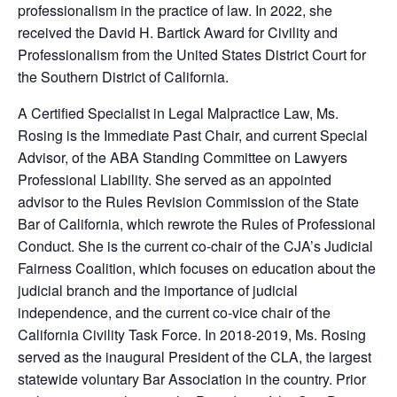
professionalism in the practice of law. In 2022, she
received the David H. Bartick Award for Civility and
Professionalism from the United States District Court for
the Southern District of California.
A Certified Specialist in Legal Malpractice Law, Ms.
Rosing is the Immediate Past Chair, and current Special
Advisor, of the ABA Standing Committee on Lawyers
Professional Liability. She served as an appointed
advisor to the Rules Revision Commission of the State
Bar of California, which rewrote the Rules of Professional
Conduct. She is the current co-chair of the CJA’s Judicial
Fairness Coalition, which focuses on education about the
judicial branch and the importance of judicial
independence, and the current co-vice chair of the
California Civility Task Force. In 2018-2019, Ms. Rosing
served as the inaugural President of the CLA, the largest
statewide voluntary Bar Association in the country. Prior