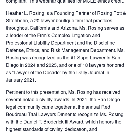
compliant. This webinar qualifies for MCLE ethics credit.
Heather L. Rosing is a Founding Partner of Rosing Pott &
Strohbehn, a 20 lawyer boutique firm that practices
throughout California and Arizona. Ms. Rosing serves as
a leader of the Firm’s Complex Litigation and
Professional Liability Department and the Discipline
Defense, Ethics, and Risk Management Department. Ms.
Rosing was recognized as the #1 SuperLawyer in San
Diego in 2024 and 2025, and one of 18 lawyers honored
as “Lawyer of the Decade” by the Daily Journal in
January 2021.
Pertinent to this presentation, Ms. Rosing has received
several notable civility awards. In 2021, the San Diego
legal community came together at the annual Red
Boudreau Trial Lawyers Dinner to recognize Ms. Rosing
with the Daniel T. Broderick III Award, which honors the
highest standards of civility, dedication, and