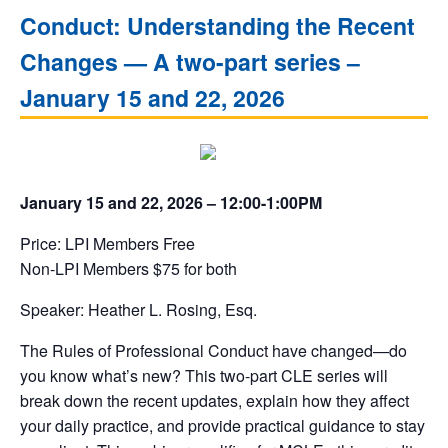
Conduct: Understanding the Recent
Changes — A two-part series –
January 15 and 22, 2026
January 15 and 22, 2026 – 12:00-1:00PM
Price: LPI Members Free
Non-LPI Members $75 for both
Speaker: Heather L. Rosing, Esq.
The Rules of Professional Conduct have changed—do
you know what’s new? This two-part CLE series will
break down the recent updates, explain how they affect
your daily practice, and provide practical guidance to stay