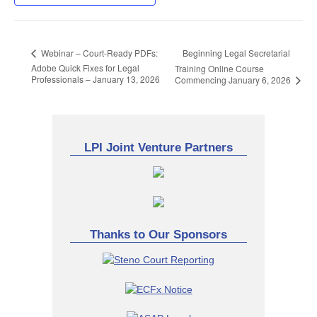
Beginning Legal Secretarial
Webinar – Court-Ready PDFs:
Adobe Quick Fixes for Legal
Training Online Course
Professionals – January 13, 2026
Commencing January 6, 2026
LPI Joint Venture Partners
Thanks to Our Sponsors