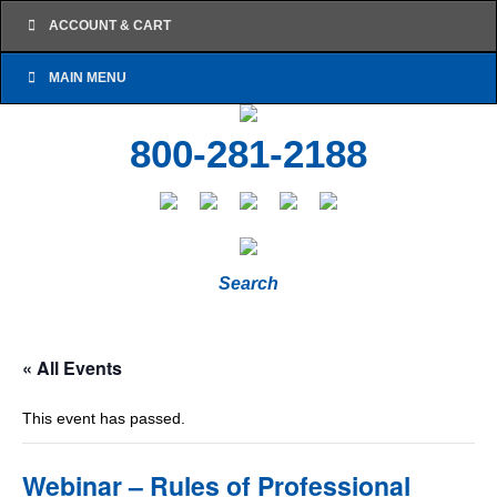
ACCOUNT & CART
MAIN MENU
800-281-2188
Search
« All Events
This event has passed.
Webinar – Rules of Professional