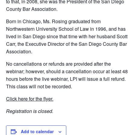
to that, in 2008, she was the President of the San Diego
County Bar Association.
Born in Chicago, Ms. Rosing graduated from
Northwestern University School of Law in 1996, and has
lived in San Diego since that time with her husband Scott
Carr, the Executive Director of the San Diego County Bar
Association.
No cancellations or refunds are provided after the
webinar; however, should a cancellation occur at least 48
hours before the live webinar, LPI will issue a full refund.
This class will not be recorded.
Click here for the flyer.
Registration is closed.
Add to calendar