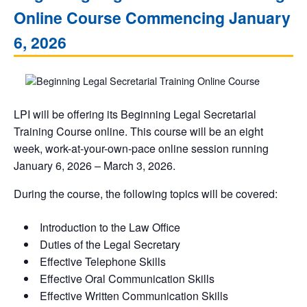
Online Course Commencing January
6, 2026
LPI will be offering its Beginning Legal Secretarial
Training Course online. This course will be an eight
week, work-at-your-own-pace online session running
January 6, 2026 – March 3, 2026.
During the course, the following topics will be covered:
Introduction to the Law Office
Duties of the Legal Secretary
Effective Telephone Skills
Effective Oral Communication Skills
Effective Written Communication Skills