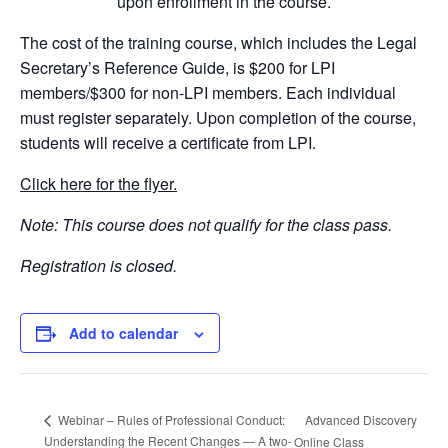
upon enrollment in the course.
The cost of the training course, which includes the Legal
Secretary’s Reference Guide, is $200 for LPI
members/$300 for non-LPI members. Each individual
must register separately. Upon completion of the course,
students will receive a certificate from LPI.
Click here for the flyer.
Note: This course does not qualify for the class pass.
Registration is closed.
Add to calendar
Advanced Discovery
Webinar – Rules of Professional Conduct:
Understanding the Recent Changes — A two-
Online Class