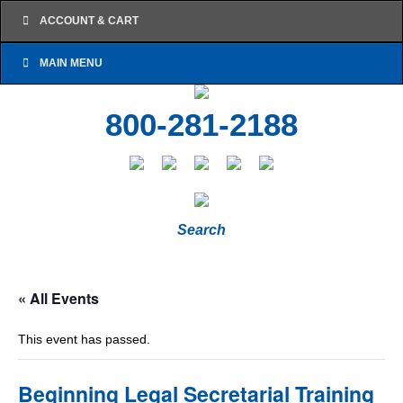
ACCOUNT & CART
MAIN MENU
800-281-2188
Search
« All Events
This event has passed.
Beginning Legal Secretarial Training