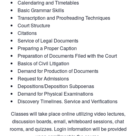
Calendaring and Timetables
Basic Grammar Skills
Transcription and Proofreading Techniques
Court Structure
Citations
Service of Legal Documents
Preparing a Proper Caption
Preparation of Documents Filed with the Court
Basics of Civil Litigation
Demand for Production of Documents
Request for Admissions
Depositions/Deposition Subpoenas
Demand for Physical Examinations
Discovery Timelines. Service and Verifications
Classes will take place online utilizing video lectures,
discussion boards, email, whiteboard sessions, chat
rooms, and quizzes. Login information will be provided