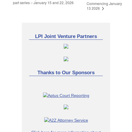
part series – January 15 and 22, 2026
Commencing January
13 2026
LPI Joint Venture Partners
Thanks to Our Sponsors