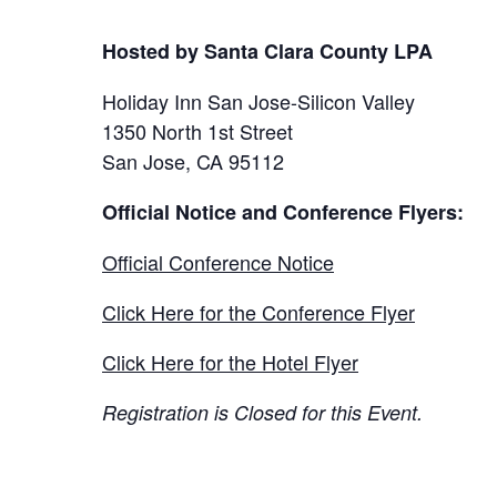
Hosted by Santa Clara County LPA
Holiday Inn San Jose-Silicon Valley
1350 North 1st Street
San Jose, CA 95112
Official Notice and Conference Flyers:
Official Conference Notice
Click Here for the Conference Flyer
Click Here for the Hotel Flyer
Registration is Closed for this Event.