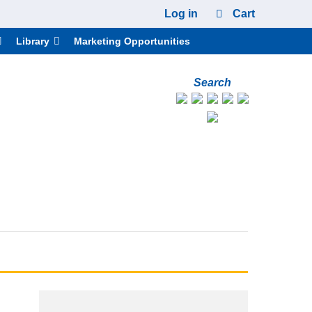
Log in
Cart
Library
Marketing Opportunities
Search