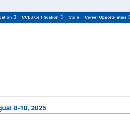
cation
CCLS Certification
Store
Career Opportunities
gust 8-10, 2025