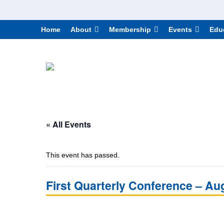
Home
About
Membership
Events
Edu
« All Events
This event has passed.
First Quarterly Conference – Au