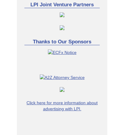
LPI Joint Venture Partners
Thanks to Our Sponsors
Click here for more information about
advertising with LPI.