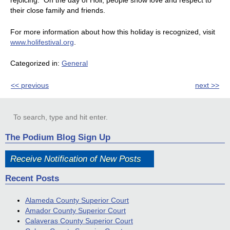
rejoicing. On the day of Holi, people show love and respect to
their close family and friends.
For more information about how this holiday is recognized, visit
www.holifestival.org
.
Categorized in:
General
<< previous
next >>
The Podium Blog Sign Up
Receive Notification of New Posts
Recent Posts
Alameda County Superior Court
Amador County Superior Court
Calaveras County Superior Court