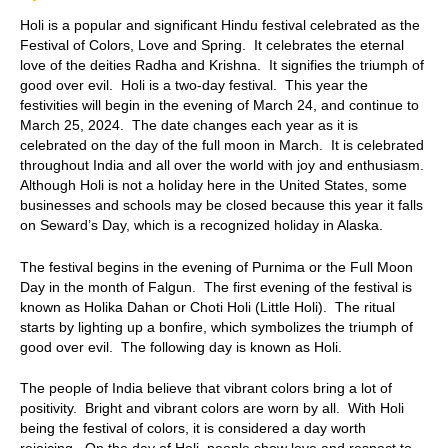
Holi is a popular and significant Hindu festival celebrated as the
Festival of Colors, Love and Spring. It celebrates the eternal
love of the deities Radha and Krishna. It signifies the triumph of
good over evil. Holi is a two-day festival. This year the
festivities will begin in the evening of March 24, and continue to
March 25, 2024. The date changes each year as it is
celebrated on the day of the full moon in March. It is celebrated
throughout India and all over the world with joy and enthusiasm.
Although Holi is not a holiday here in the United States, some
businesses and schools may be closed because this year it falls
on Seward’s Day, which is a recognized holiday in Alaska.
The festival begins in the evening of Purnima or the Full Moon
Day in the month of Falgun. The first evening of the festival is
known as Holika Dahan or Choti Holi (Little Holi). The ritual
starts by lighting up a bonfire, which symbolizes the triumph of
good over evil. The following day is known as Holi.
The people of India believe that vibrant colors bring a lot of
positivity. Bright and vibrant colors are worn by all. With Holi
being the festival of colors, it is considered a day worth