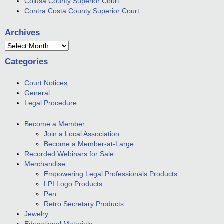
Colusa County Superior Court
Contra Costa County Superior Court
Archives
Archives
Categories
Court Notices
General
Legal Procedure
Become a Member
Join a Local Association
Become a Member-at-Large
Recorded Webinars for Sale
Merchandise
Empowering Legal Professionals Products
LPI Logo Products
Pen
Retro Secretary Products
Jewelry