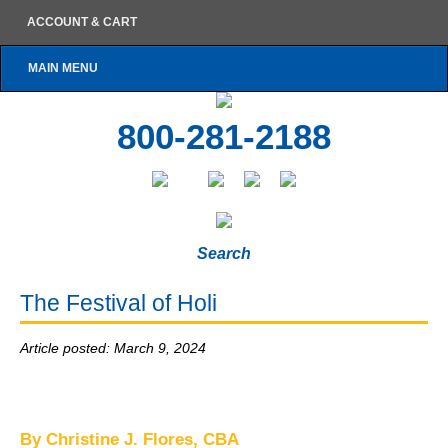
ACCOUNT & CART
MAIN MENU
800-281-2188
Search
The Festival of Holi
Article posted: March 9, 2024
By Christine J. Flores, CBA