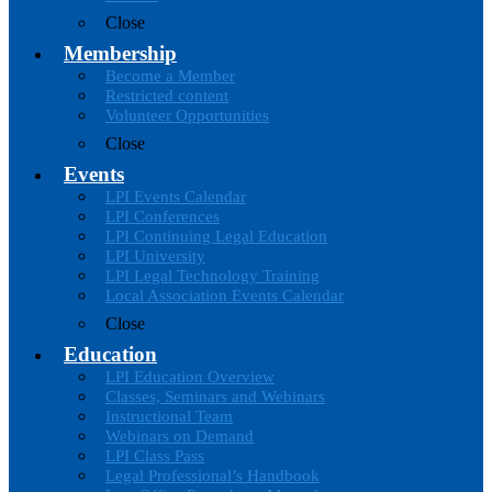
Close
Membership
Become a Member
Restricted content
Volunteer Opportunities
Close
Events
LPI Events Calendar
LPI Conferences
LPI Continuing Legal Education
LPI University
LPI Legal Technology Training
Local Association Events Calendar
Close
Education
LPI Education Overview
Classes, Seminars and Webinars
Instructional Team
Webinars on Demand
LPI Class Pass
Legal Professional’s Handbook