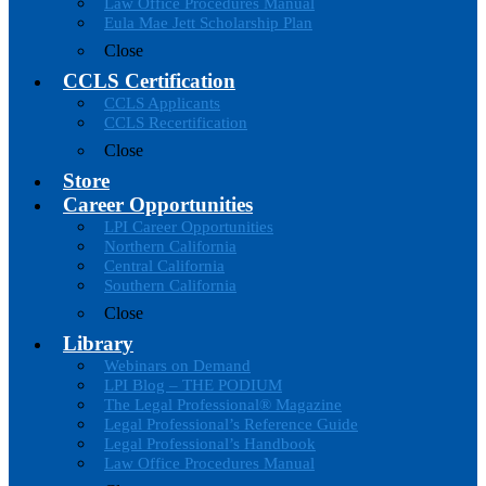
Law Office Procedures Manual
Eula Mae Jett Scholarship Plan
Close
CCLS Certification
CCLS Applicants
CCLS Recertification
Close
Store
Career Opportunities
LPI Career Opportunities
Northern California
Central California
Southern California
Close
Library
Webinars on Demand
LPI Blog – THE PODIUM
The Legal Professional® Magazine
Legal Professional’s Reference Guide
Legal Professional’s Handbook
Law Office Procedures Manual