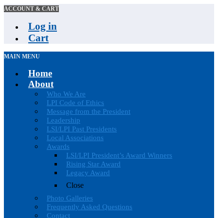
ACCOUNT & CART
Log in
Cart
MAIN MENU
Home
About
Who We Are
LPI Code of Ethics
Message from the President
Leadership
LSI/LPI Past Presidents
Local Associations
Awards
LSI/LPI President’s Award Winners
Rising Star Award
Legacy Award
Close
Photo Galleries
Frequently Asked Questions
Contact