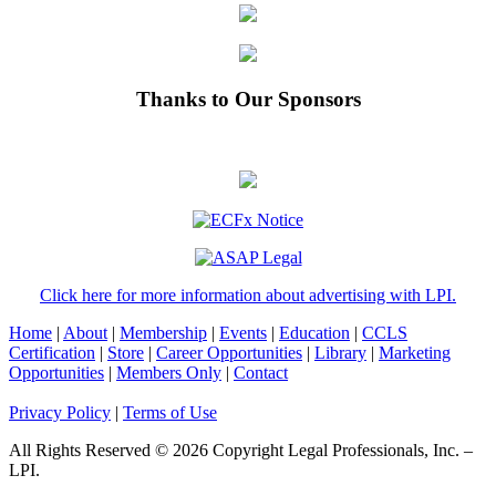
Thanks to Our Sponsors
Click here for more information about advertising with LPI.
Home
|
About
|
Membership
|
Events
|
Education
|
CCLS
Certification
|
Store
|
Career Opportunities
|
Library
|
Marketing
Opportunities
|
Members Only
|
Contact
Privacy Policy
|
Terms of Use
All Rights Reserved © 2026 Copyright Legal Professionals, Inc. –
LPI.