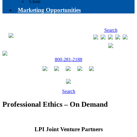
Close
Marketing Opportunities
Search
800-281-2188
Search
Professional Ethics – On Demand
LPI Joint Venture Partners