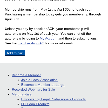
Membership runs from May 1st to April 30th of each year.
Purchasing a membership today gets you membership through
April 30th.
Unless you pay by check or ACH, your membership will
autorenew on May 1st of each year. You can shut off the
autorenew by going to
My Account
and then to subscriptions.
See the
membership FAQ
for more information.
Member-
Add to cart
at-
Large
–
Standard
Become a Member
Membership
Join a Local Association
Subscription
Become a Member-at-Large
quantity
Recorded Webinars for Sale
Merchandise
Empowering Legal Professionals Products
LPI Logo Products