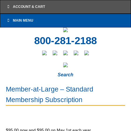
ACCOUNT & CART
MAIN MENU
800-281-2188
Search
Member-at-Large – Standard
Membership Subscription
$
95.00
now and
$
95.00
on May 1st each year