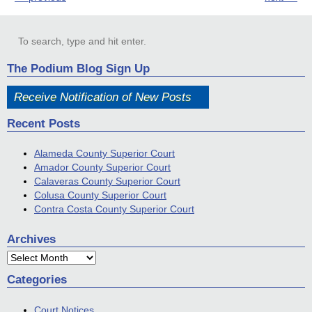
The Podium Blog Sign Up
Receive Notification of New Posts
Recent Posts
Alameda County Superior Court
Amador County Superior Court
Calaveras County Superior Court
Colusa County Superior Court
Contra Costa County Superior Court
Archives
Archives
Categories
Court Notices