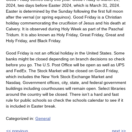
2024, two days before Easter 2024, which is March 31, 2024.
Easter is determined by the Sunday following the first full moon
after the vernal (or spring equinox). Good Friday is a Christian
holiday commemorating the crucifixion of Jesus and his death at
Calvery. It is observed during Holy Week as part of the Paschal
Tridum. It is also known as Holy Friday, Great Friday, Great and
Holy Friday, and Black Friday.
Good Friday is not an official holiday in the United States. Some
banks might be closed depending on branch decisions so check
before you go. The U.S. Post Office will be open as well as UPS
and FedEx. The Stock Market will be closed on Good Friday,
which includes the New York Stock Exchange Market and
Nasdaq. Government offices, city, state, and federal government
buildings including courthouses will remain open. Select libraries
around the country will be closed. There isn’t a hard and fast
rule for public schools so check the schools calendar to see if it
is included in Easter break.
Categorized in:
General
<< previous
next >>