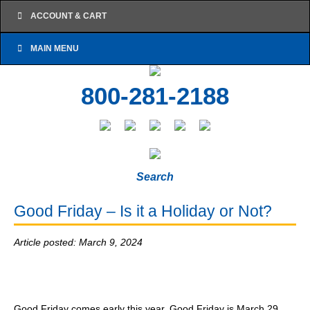
ACCOUNT & CART
MAIN MENU
800-281-2188
Search
Good Friday – Is it a Holiday or Not?
Article posted: March 9, 2024
Good Friday comes early this year. Good Friday is March 29,