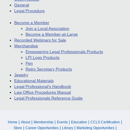
General
Legal Procedure
Become a Member
Join a Local Association
Become a Member-at-Large
Recorded Webinars for Sale
Merchandise
Empowering Legal Professionals Products
LPI Logo Products
Pen
Retro Secretary Products
Jewelry
Educational Materials
Legal Professional’s Handbook
Law Office Procedures Manual
Legal Professionals Reference Guide
|
|
|
|
|
|
Home
About
Membership
Events
Education
CCLS Certification
|
|
|
|
Store
Career Opportunities
Library
Marketing Opportunities