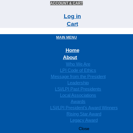
ACCOUNT & CART
Log in
Cart
MAIN MENU
Home
About
Who We Are
LPI Code of Ethics
Message from the President
Leadership
LSI/LPI Past Presidents
Local Associations
Awards
LSI/LPI President’s Award Winners
Rising Star Award
Legacy Award
Close