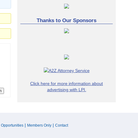
Thanks to Our Sponsors
Click here for more information about
advertising with LPI.
n
|
|
 Opportunities
Members Only
Contact