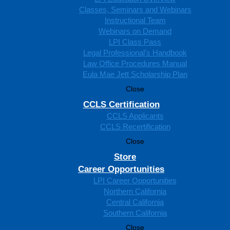
Classes, Seminars and Webinars
Instructional Team
Webinars on Demand
LPI Class Pass
Legal Professional’s Handbook
Law Office Procedures Manual
Eula Mae Jett Scholarship Plan
Close
CCLS Certification
CCLS Applicants
CCLS Recertification
Close
Store
Career Opportunities
LPI Career Opportunities
Northern California
Central California
Southern California
Close