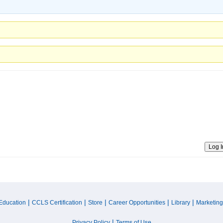
Log I
|
|
|
|
|
Education
CCLS Certification
Store
Career Opportunities
Library
Marketing
|
Privacy Policy
Terms of Use