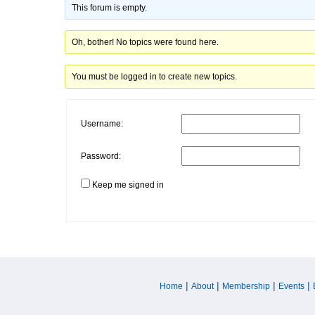
This forum is empty.
Oh, bother! No topics were found here.
You must be logged in to create new topics.
Username:
Password:
Keep me signed in
|
|
|
|
Home
About
Membership
Events