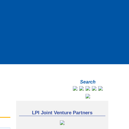
Search
LPI Joint Venture Partners