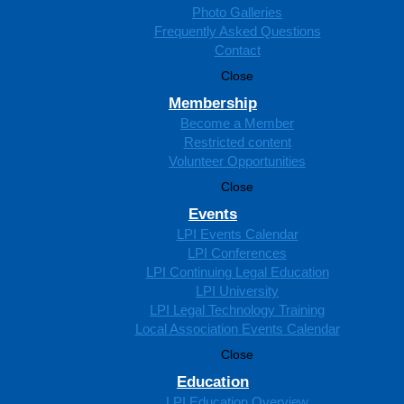
Photo Galleries
Frequently Asked Questions
Contact
Close
Membership
Become a Member
Restricted content
Volunteer Opportunities
Close
Events
LPI Events Calendar
LPI Conferences
LPI Continuing Legal Education
LPI University
LPI Legal Technology Training
Local Association Events Calendar
Close
Education
LPI Education Overview