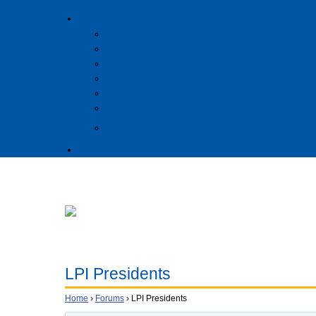
LPI Presidents
Home
›
Forums
›
LPI Presidents