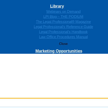
Library
Webinars on Demand
LPI Blog – THE PODIUM
The Legal Professional® Magazine
Legal Professional’s Reference Guide
Legal Professional’s Handbook
Law Office Procedures Manual
Close
Marketing Opportunities