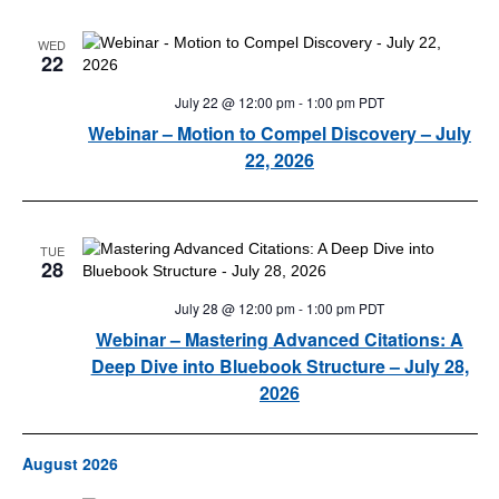
WED
22
July 22 @ 12:00 pm
-
1:00 pm
PDT
Webinar – Motion to Compel Discovery – July
22, 2026
TUE
28
July 28 @ 12:00 pm
-
1:00 pm
PDT
Webinar – Mastering Advanced Citations: A
Deep Dive into Bluebook Structure – July 28,
2026
August 2026