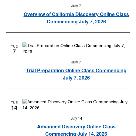
July 7
Overview of California Discovery Online Class
Commencing July 7, 2026
TUE
7
July 7
Trial Preparation Online Class Commencing
July 7, 2026
TUE
14
July 14
Advanced Discovery Online Class
Commencing July 14, 2026