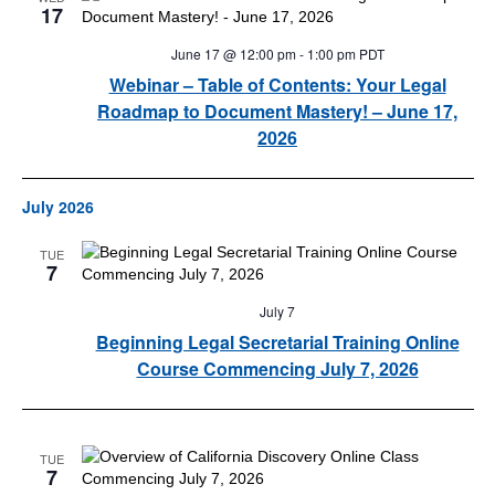
17
June 17 @ 12:00 pm
-
1:00 pm
PDT
Webinar – Table of Contents: Your Legal
Roadmap to Document Mastery! – June 17,
2026
July 2026
TUE
7
July 7
Beginning Legal Secretarial Training Online
Course Commencing July 7, 2026
TUE
7