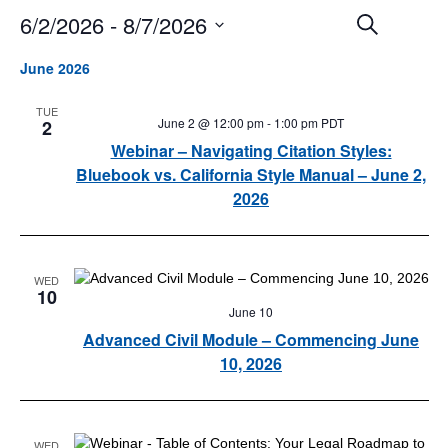
6/2/2026
 - 
8/7/2026
Events
Event
Search
Search
Views
Select
and
Navigat
June 2026
date.
Views
Navigation
TUE
June 2 @ 12:00 pm
-
1:00 pm
PDT
2
Webinar – Navigating Citation Styles:
Bluebook vs. California Style Manual – June 2,
2026
WED
10
June 10
Advanced Civil Module – Commencing June
10, 2026
WED