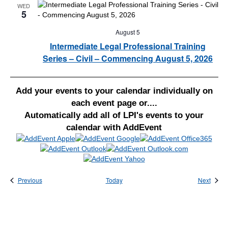
WED
5
August 5
Intermediate Legal Professional Training
Series – Civil – Commencing August 5, 2026
Add your events to your calendar individually on
each event page or....
Automatically add all of LPI's events to your
calendar with AddEvent
Events
Event
Previous
Today
Next