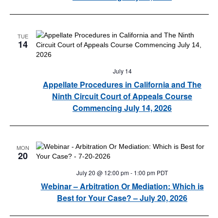
TUE
14
July 14
Appellate Procedures in California and The
Ninth Circuit Court of Appeals Course
Commencing July 14, 2026
MON
20
July 20 @ 12:00 pm
-
1:00 pm
PDT
Webinar – Arbitration Or Mediation: Which is
Best for Your Case? – July 20, 2026