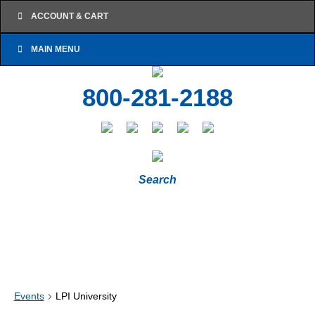
ACCOUNT & CART
MAIN MENU
800-281-2188
Search
Events
LPI University