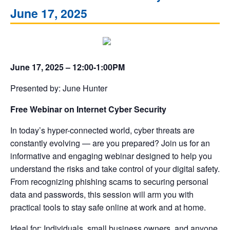
June 17, 2025
June 17, 2025 – 12:00-1:00PM
Presented by: June Hunter
Free Webinar on Internet Cyber Security
In today’s hyper-connected world, cyber threats are
constantly evolving — are you prepared? Join us for an
informative and engaging webinar designed to help you
understand the risks and take control of your digital safety.
From recognizing phishing scams to securing personal
data and passwords, this session will arm you with
practical tools to stay safe online at work and at home.
Ideal for: Individuals, small business owners, and anyone