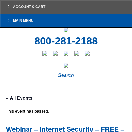
ACCOUNT & CART
MAIN MENU
800-281-2188
Search
« All Events
This event has passed.
Webinar – Internet Security – FREE –