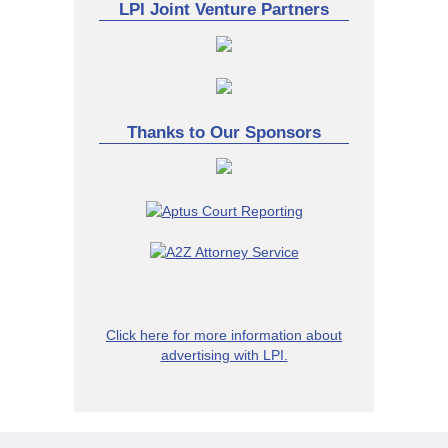
LPI Joint Venture Partners
Thanks to Our Sponsors
Click here for more information about
advertising with LPI.