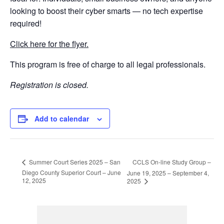
looking to boost their cyber smarts — no tech expertise
required!
Click here for the flyer.
This program is free of charge to all legal professionals.
Registration is closed.
Add to calendar
CCLS On-line Study Group –
Summer Court Series 2025 – San
Diego County Superior Court – June
June 19, 2025 – September 4,
12, 2025
2025