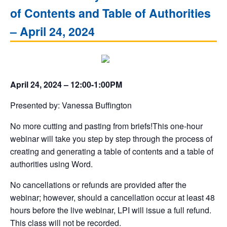
of Contents and Table of Authorities
– April 24, 2024
April 24, 2024 – 12:00-1:00PM
Presented by: Vanessa Buffington
No more cutting and pasting from briefs!This one-hour
webinar will take you step by step through the process of
creating and generating a table of contents and a table of
authorities using Word.
No cancellations or refunds are provided after the
webinar; however, should a cancellation occur at least 48
hours before the live webinar, LPI will issue a full refund.
This class will not be recorded.