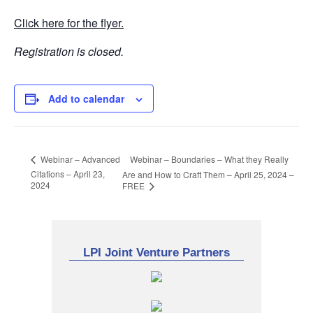
Click here for the flyer.
Registration is closed.
Add to calendar
Webinar – Boundaries – What they Really
Webinar – Advanced
Citations – April 23,
Are and How to Craft Them – April 25, 2024 –
2024
FREE
LPI Joint Venture Partners