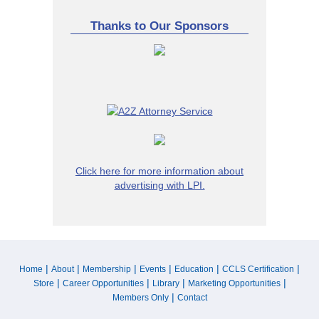
Thanks to Our Sponsors
Click here for more information about
advertising with LPI.
|
|
|
|
|
|
Home
About
Membership
Events
Education
CCLS Certification
|
|
|
|
Store
Career Opportunities
Library
Marketing Opportunities
|
Members Only
Contact