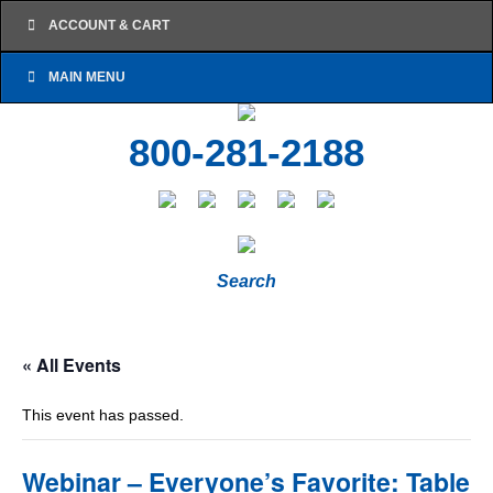
ACCOUNT & CART
MAIN MENU
800-281-2188
Search
« All Events
This event has passed.
Webinar – Everyone’s Favorite: Table