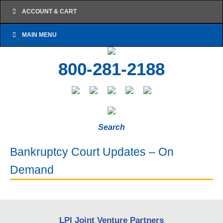
ACCOUNT & CART
MAIN MENU
800-281-2188
Search
Bankruptcy Court Updates – On
Demand
LPI Joint Venture Partners