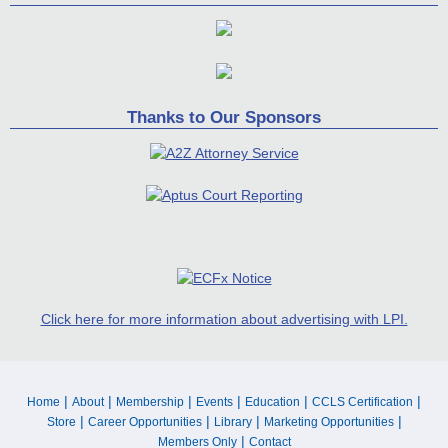
Thanks to Our Sponsors
Click here for more information about advertising with LPI.
|
|
|
|
|
|
Home
About
Membership
Events
Education
CCLS Certification
|
|
|
|
Store
Career Opportunities
Library
Marketing Opportunities
|
Members Only
Contact