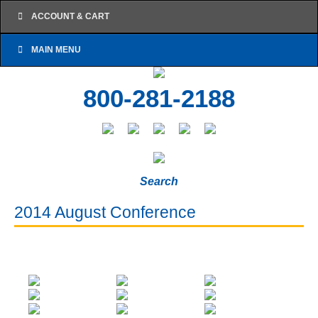
ACCOUNT & CART
MAIN MENU
800-281-2188
Search
2014 August Conference