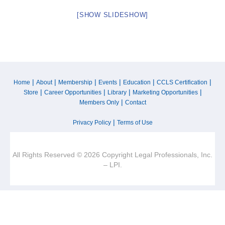
[SHOW SLIDESHOW]
|
|
|
|
|
|
Home
About
Membership
Events
Education
CCLS Certification
|
|
|
|
Store
Career Opportunities
Library
Marketing Opportunities
|
Members Only
Contact
|
Privacy Policy
Terms of Use
All Rights Reserved © 2026 Copyright Legal Professionals, Inc.
– LPI.