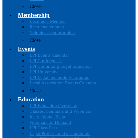
Close
Membership
Become a Member
Restricted content
Volunteer Opportunities
Close
Events
LPI Events Calendar
LPI Conferences
LPI Continuing Legal Education
LPI University
LPI Legal Technology Training
Local Association Events Calendar
Close
Education
LPI Education Overview
Classes, Seminars and Webinars
Instructional Team
Webinars on Demand
LPI Class Pass
Legal Professional’s Handbook