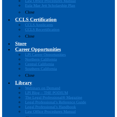
Law Office Procedures Manual
Eula Mae Jett Scholarship Plan
Close
CCLS Certification
CCLS Applicants
CCLS Recertification
Close
Store
Career Opportunities
LPI Career Opportunities
Northern California
Central California
Southern California
Close
Library
Webinars on Demand
LPI Blog – THE PODIUM
The Legal Professional® Magazine
Legal Professional’s Reference Guide
Legal Professional’s Handbook
Law Office Procedures Manual