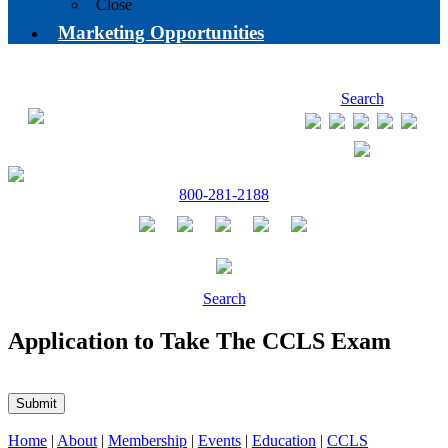
Close
Marketing Opportunities
Search
800-281-2188
Search
Application to Take The CCLS Exam
Submit
Home
|
About
|
Membership
|
Events
|
Education
|
CCLS