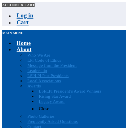
ACCOUNT & CART
Log in
Cart
MAIN MENU
Home
About
Who We Are
LPI Code of Ethics
Message from the President
Leadership
LSI/LPI Past Presidents
Local Associations
Awards
LSI/LPI President’s Award Winners
Rising Star Award
Legacy Award
Close
Photo Galleries
Frequently Asked Questions
Contact