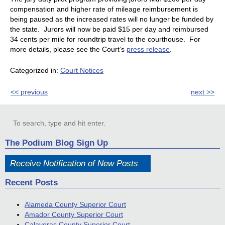
compensation and higher rate of mileage reimbursement is
being paused as the increased rates will no lunger be funded by
the state. Jurors will now be paid $15 per day and reimbursed
34 cents per mile for roundtrip travel to the courthouse. For
more details, please see the Court’s
press release
.
Categorized in:
Court Notices
<< previous
next >>
The Podium Blog Sign Up
Receive Notification of New Posts
Recent Posts
Alameda County Superior Court
Amador County Superior Court
Calaveras County Superior Court