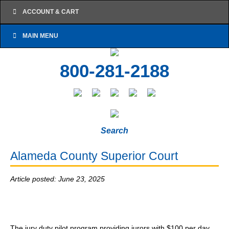
ACCOUNT & CART
MAIN MENU
800-281-2188
Search
Alameda County Superior Court
Article posted: June 23, 2025
The jury duty pilot program providing jurors with $100 per day