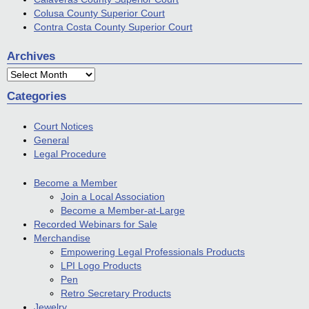
Colusa County Superior Court
Contra Costa County Superior Court
Archives
Archives
Categories
Court Notices
General
Legal Procedure
Become a Member
Join a Local Association
Become a Member-at-Large
Recorded Webinars for Sale
Merchandise
Empowering Legal Professionals Products
LPI Logo Products
Pen
Retro Secretary Products
Jewelry