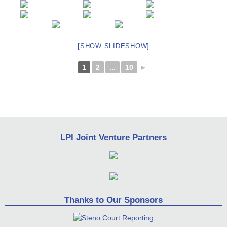
[SHOW SLIDESHOW]
1
2
...
10
►
LPI Joint Venture Partners
Thanks to Our Sponsors