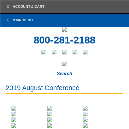
ACCOUNT & CART
MAIN MENU
800-281-2188
Search
2019 August Conference