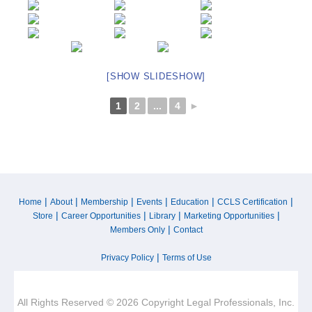
[SHOW SLIDESHOW]
1
2
...
4
►
|
|
|
|
|
|
Home
About
Membership
Events
Education
CCLS Certification
|
|
|
|
Store
Career Opportunities
Library
Marketing Opportunities
|
Members Only
Contact
|
Privacy Policy
Terms of Use
All Rights Reserved © 2026 Copyright Legal Professionals, Inc.