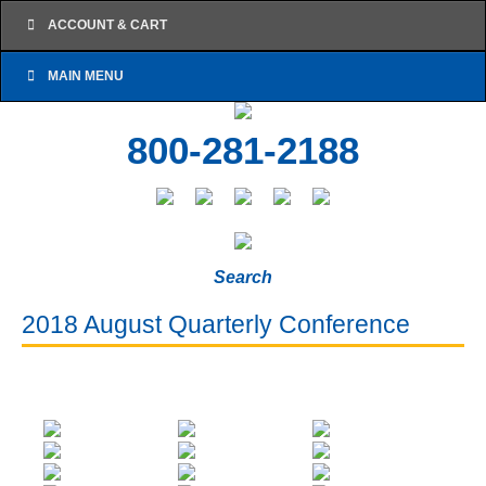
ACCOUNT & CART
MAIN MENU
800-281-2188
Search
2018 August Quarterly Conference