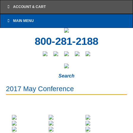
ACCOUNT & CART
MAIN MENU
800-281-2188
Search
2017 May Conference