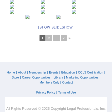
[SHOW SLIDESHOW]
1
2
...
7
►
|
|
|
|
|
|
Home
About
Membership
Events
Education
CCLS Certification
|
|
|
|
Store
Career Opportunities
Library
Marketing Opportunities
|
Members Only
Contact
|
Privacy Policy
Terms of Use
All Rights Reserved © 2026 Copyright Legal Professionals, Inc.