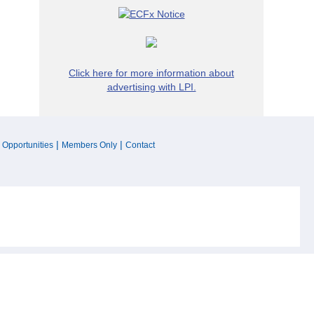
Click here for more information about
advertising with LPI.
|
|
 Opportunities
Members Only
Contact