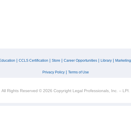
|
|
|
|
|
Education
CCLS Certification
Store
Career Opportunities
Library
Marketing
|
Privacy Policy
Terms of Use
All Rights Reserved © 2026 Copyright Legal Professionals, Inc. – LPI.