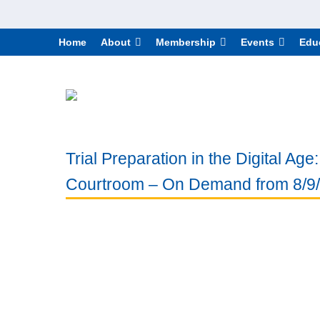
Home
About
Membership
Events
Edu
Trial Preparation in the Digital Ag
Courtroom – On Demand from 8/9