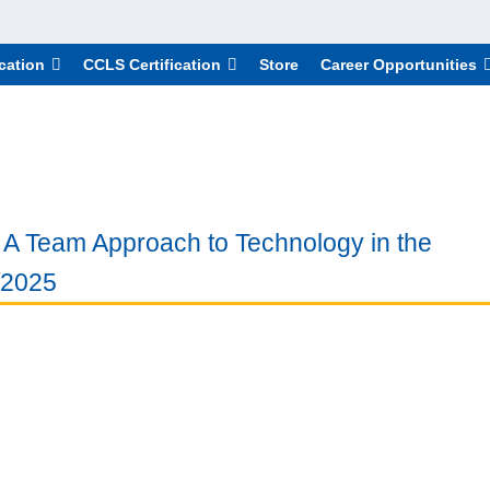
cation
CCLS Certification
Store
Career Opportunities
e: A Team Approach to Technology in the
/2025