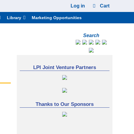
Log in
Cart
Library
Marketing Opportunities
Search
LPI Joint Venture Partners
Thanks to Our Sponsors