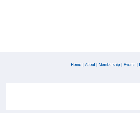
|
|
|
|
Home
About
Membership
Events