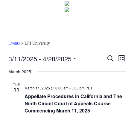
Events
LPI University
3/11/2025
 - 
4/28/2025
Events
Even
Search
List
View
Search
Select
Navig
date.
March 2025
and
Views
TUE
March 11, 2025 @ 8:00 am
-
5:00 pm
PDT
11
Navigati
Appellate Procedures in California and The
Ninth Circuit Court of Appeals Course
Commencing March 11, 2025