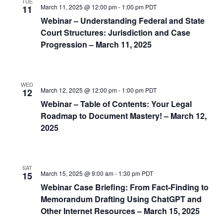
TUE
March 11, 2025 @ 12:00 pm
-
1:00 pm
PDT
11
Webinar – Understanding Federal and State
Court Structures: Jurisdiction and Case
Progression – March 11, 2025
WED
March 12, 2025 @ 12:00 pm
-
1:00 pm
PDT
12
Webinar – Table of Contents: Your Legal
Roadmap to Document Mastery! – March 12,
2025
SAT
March 15, 2025 @ 9:00 am
-
1:30 pm
PDT
15
Webinar Case Briefing: From Fact-Finding to
Memorandum Drafting Using ChatGPT and
Other Internet Resources – March 15, 2025