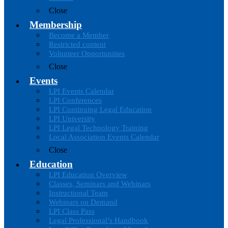
Close
Membership
Become a Member
Restricted content
Volunteer Opportunities
Close
Events
LPI Events Calendar
LPI Conferences
LPI Continuing Legal Education
LPI University
LPI Legal Technology Training
Local Association Events Calendar
Close
Education
LPI Education Overview
Classes, Seminars and Webinars
Instructional Team
Webinars on Demand
LPI Class Pass
Legal Professional’s Handbook