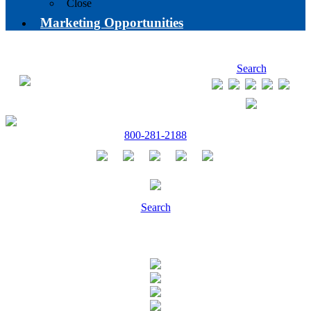
Close
Marketing Opportunities
Search
800-281-2188
Search