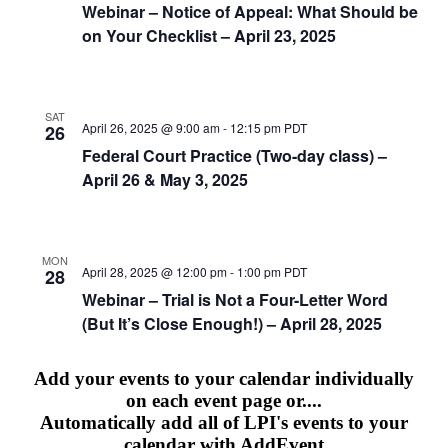
Webinar – Notice of Appeal: What Should be
on Your Checklist – April 23, 2025
SAT
April 26, 2025 @ 9:00 am
-
12:15 pm
PDT
26
Federal Court Practice (Two-day class) –
April 26 & May 3, 2025
MON
April 28, 2025 @ 12:00 pm
-
1:00 pm
PDT
28
Webinar – Trial is Not a Four-Letter Word
(But It’s Close Enough!) – April 28, 2025
Add your events to your calendar individually
on each event page or....
Automatically add all of LPI's events to your
calendar with AddEvent