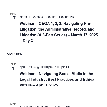
MON
March 17, 2025 @ 12:00 pm
-
1:00 pm
PDT
17
Webinar – CEQA 1, 2, 3: Navigating Pre-
Litigation, the Administrative Record, and
Litigation (A 3-Part Series) – March 17, 2025
– Day 3
April 2025
TUE
April 1, 2025 @ 12:00 pm
-
1:00 pm
PDT
1
Webinar – Navigating Social Media in the
Legal Industry: Best Practices and Ethical
Pitfalls – April 1, 2025
WED
April 9, 2025 @ 12:00 pm
-
1:00 pm
PDT