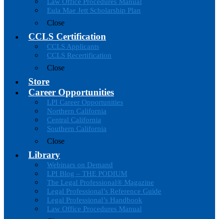
Law Office Procedures Manual
Eula Mae Jett Scholarship Plan
Close
CCLS Certification
CCLS Applicants
CCLS Recertification
Close
Store
Career Opportunities
LPI Career Opportunities
Northern California
Central California
Southern California
Close
Library
Webinars on Demand
LPI Blog – THE PODIUM
The Legal Professional® Magazine
Legal Professional’s Reference Guide
Legal Professional’s Handbook
Law Office Procedures Manual