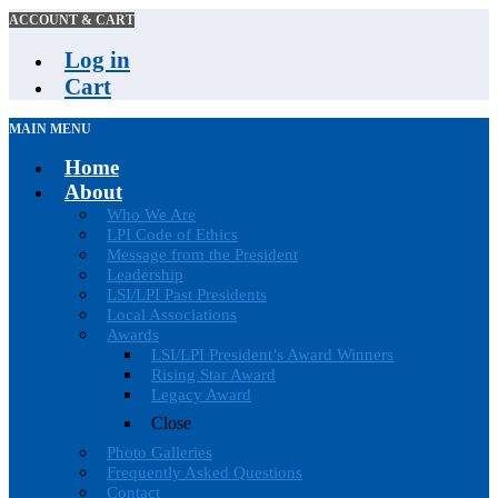
ACCOUNT & CART
Log in
Cart
MAIN MENU
Home
About
Who We Are
LPI Code of Ethics
Message from the President
Leadership
LSI/LPI Past Presidents
Local Associations
Awards
LSI/LPI President’s Award Winners
Rising Star Award
Legacy Award
Close
Photo Galleries
Frequently Asked Questions
Contact