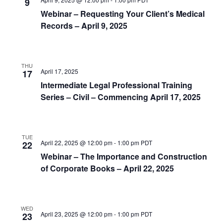
9
Webinar – Requesting Your Client’s Medical
Records – April 9, 2025
THU
April 17, 2025
17
Intermediate Legal Professional Training
Series – Civil – Commencing April 17, 2025
TUE
April 22, 2025 @ 12:00 pm
-
1:00 pm
PDT
22
Webinar – The Importance and Construction
of Corporate Books – April 22, 2025
WED
April 23, 2025 @ 12:00 pm
-
1:00 pm
PDT
23