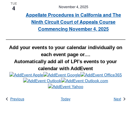
TUE
November 4, 2025
4
Appellate Procedures in California and The
Ninth Circuit Court of Appeals Course
Commencing November 4, 2025
Add your events to your calendar individually on
each event page or....
Automatically add all of LPI's events to your
calendar with AddEvent
Events
Event
Previous
Today
Next