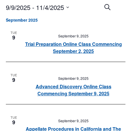
9/9/2025
 - 
11/4/2025
Events
Event
Search
Search
Views
Select
and
Navigat
September 2025
date.
Views
Navigation
TUE
September 9, 2025
9
Trial Preparation Online Class Commencing
September 2, 2025
TUE
September 9, 2025
9
Advanced Discovery Online Class
Commencing September 9, 2025
TUE
September 9, 2025
9
Appellate Procedures in California and The