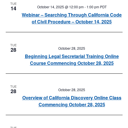
TUE
October 14, 2025 @ 12:00 pm
-
1:00 pm
PDT
14
Webinar – Searching Through California Code
of Civil Procedure – October 14, 2025
TUE
October 28, 2025
28
Beginning Legal Secretarial Training Online
Course Commencing October 28, 2025
TUE
October 28, 2025
28
Overview of California Discovery Online Class
Commencing October 28, 2025
TUE