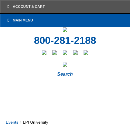
ACCOUNT & CART
MAIN MENU
800-281-2188
Search
Events
LPI University