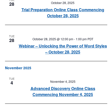
October 28, 2025
28
Trial Preparation Online Class Commencing
October 28, 2025
TUE
October 28, 2025 @ 12:00 pm
-
1:00 pm
PDT
28
Webinar – Unlocking the Power of Word Styles
– October 28, 2025
November 2025
TUE
November 4, 2025
4
Advanced Discovery Online Class
Commencing November 4, 2025