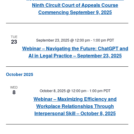
Ninth Circuit Court of Appeals Course
Commencing September 9, 2025
TUE
September 23, 2025 @ 12:00 pm
-
1:00 pm
PDT
23
Webinar – Navigating the Future: ChatGPT and
AI in Legal Practice – September 23, 2025
October 2025
WED
October 8, 2025 @ 12:00 pm
-
1:00 pm
PDT
8
Webinar – Maximizing Efficiency and
Workplace Relationships Through
Interpersonal Skill – October 8, 2025