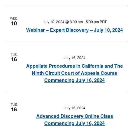
WED
July 10, 2024 @ 8:00 am
-
5:00 pm
PDT
10
Webinar – Expert Discovery – July 10, 2024
TUE
July 16, 2024
16
Appellate Procedures in California and The
Ninth Circuit Court of Appeals Course
Commencing July 16, 2024
TUE
July 16, 2024
16
Advanced Discovery Online Class
Commencing July 16, 2024