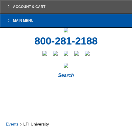
ACCOUNT & CART
MAIN MENU
800-281-2188
Search
Events
LPI University