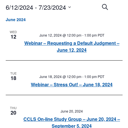
6/12/2024
 - 
7/23/2024
Events
Event
Search
Search
Views
Select
and
Navigat
June 2024
date.
Views
Navigation
WED
June 12, 2024 @ 12:00 pm
-
1:00 pm
PDT
12
Webinar – Requesting a Default Judgment –
June 12, 2024
TUE
June 18, 2024 @ 12:00 pm
-
1:00 pm
PDT
18
Webinar – Stress Out! – June 18, 2024
THU
June 20, 2024
20
CCLS On-line Study Group – June 20, 2024 –
September 5, 2024