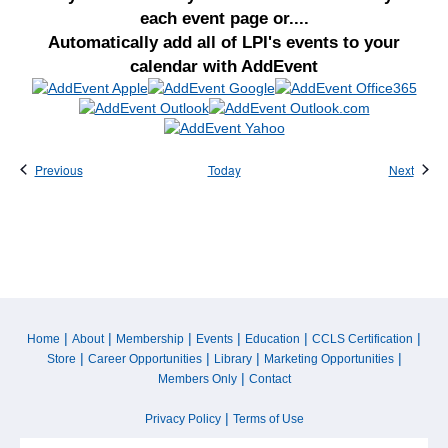
each event page or....
Automatically add all of LPI's events to your
calendar with AddEvent
Events
Event
Previous
Today
Next
|
|
|
|
|
|
Home
About
Membership
Events
Education
CCLS Certification
|
|
|
|
Store
Career Opportunities
Library
Marketing Opportunities
|
Members Only
Contact
|
Privacy Policy
Terms of Use