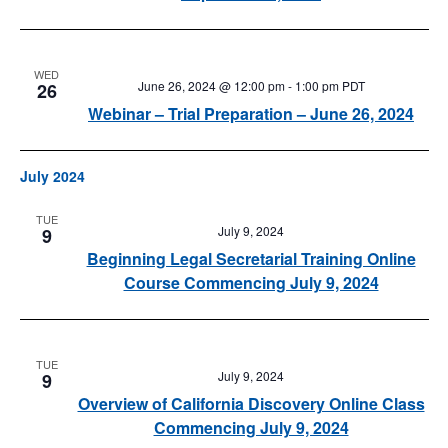
WED
June 26, 2024 @ 12:00 pm
-
1:00 pm
PDT
26
Webinar – Trial Preparation – June 26, 2024
July 2024
TUE
July 9, 2024
9
Beginning Legal Secretarial Training Online
Course Commencing July 9, 2024
TUE
July 9, 2024
9
Overview of California Discovery Online Class
Commencing July 9, 2024