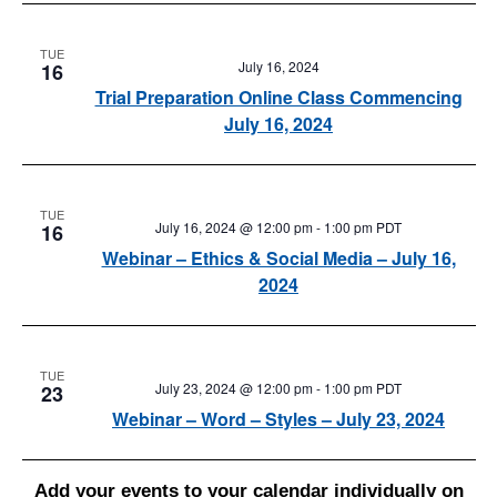
TUE
July 16, 2024
16
Trial Preparation Online Class Commencing
July 16, 2024
TUE
July 16, 2024 @ 12:00 pm
-
1:00 pm
PDT
16
Webinar – Ethics & Social Media – July 16,
2024
TUE
July 23, 2024 @ 12:00 pm
-
1:00 pm
PDT
23
Webinar – Word – Styles – July 23, 2024
Add your events to your calendar individually on