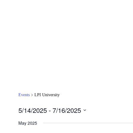
Events
LPI University
5/14/2025
 - 
7/16/2025
Select
date.
May 2025