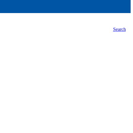
Search