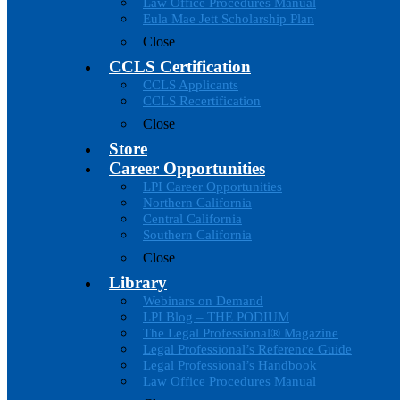
Law Office Procedures Manual
Eula Mae Jett Scholarship Plan
Close
CCLS Certification
CCLS Applicants
CCLS Recertification
Close
Store
Career Opportunities
LPI Career Opportunities
Northern California
Central California
Southern California
Close
Library
Webinars on Demand
LPI Blog – THE PODIUM
The Legal Professional® Magazine
Legal Professional’s Reference Guide
Legal Professional’s Handbook
Law Office Procedures Manual