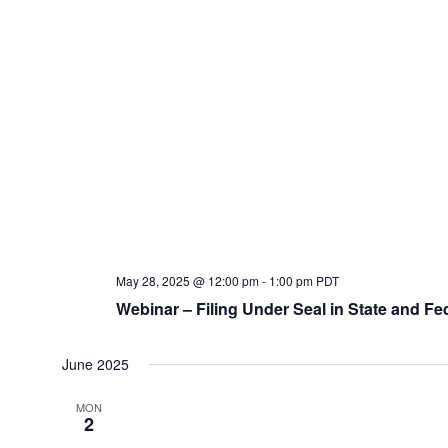
May 28, 2025 @ 12:00 pm
-
1:00 pm
PDT
Webinar – Filing Under Seal in State and Fe
June 2025
MON
2