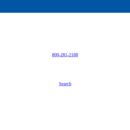
800-281-2188
Search