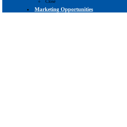
Close
Marketing Opportunities