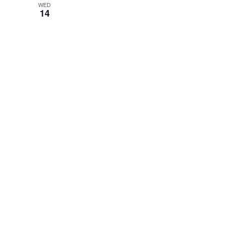
WED
14