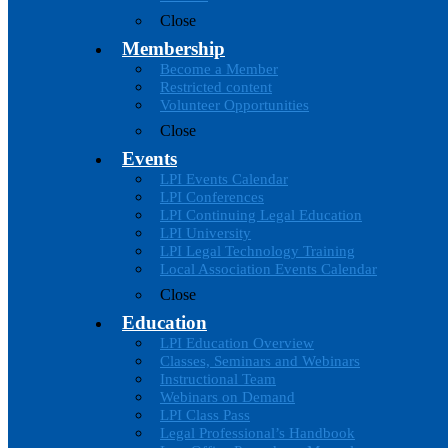
Close
Membership
Become a Member
Restricted content
Volunteer Opportunities
Close
Events
LPI Events Calendar
LPI Conferences
LPI Continuing Legal Education
LPI University
LPI Legal Technology Training
Local Association Events Calendar
Close
Education
LPI Education Overview
Classes, Seminars and Webinars
Instructional Team
Webinars on Demand
LPI Class Pass
Legal Professional’s Handbook