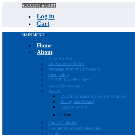
ACCOUNT & CART
Log in
Cart
MAIN MENU
Home
About
Who We Are
LPI Code of Ethics
Message from the President
Leadership
LSI/LPI Past Presidents
Local Associations
Awards
LSI/LPI President’s Award Winners
Rising Star Award
Legacy Award
Close
Photo Galleries
Frequently Asked Questions
Contact