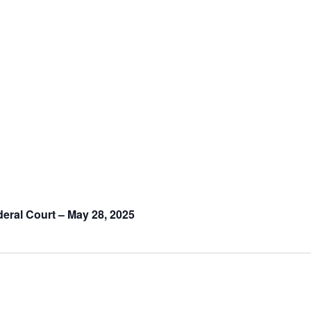
deral Court – May 28, 2025