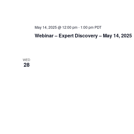
May 14, 2025 @ 12:00 pm
-
1:00 pm
PDT
Webinar – Expert Discovery – May 14, 2025
WED
28