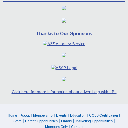
Thanks to Our Sponsors
Click here for more information about advertising with LPI.
|
|
|
|
|
|
Home
About
Membership
Events
Education
CCLS Certification
|
|
|
|
Store
Career Opportunities
Library
Marketing Opportunities
|
Members Only
Contact