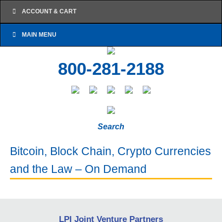
ACCOUNT & CART
MAIN MENU
800-281-2188
Search
Bitcoin, Block Chain, Crypto Currencies
and the Law – On Demand
LPI Joint Venture Partners